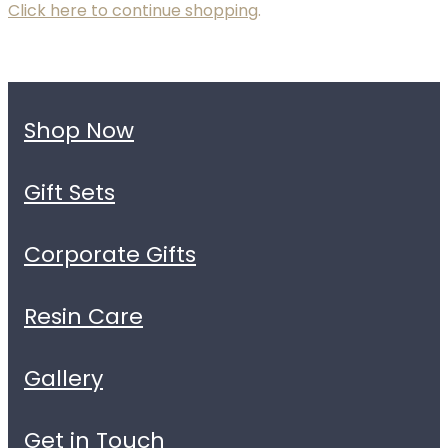
Click here to continue shopping
.
Shop Now
Gift Sets
Corporate Gifts
Resin Care
Gallery
Get in Touch