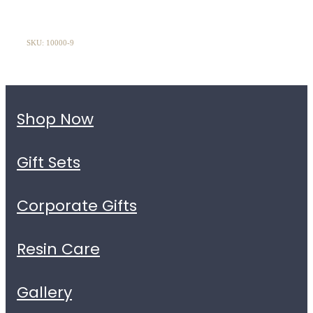
SKU: 10000-9
Shop Now
Gift Sets
Corporate Gifts
Resin Care
Gallery