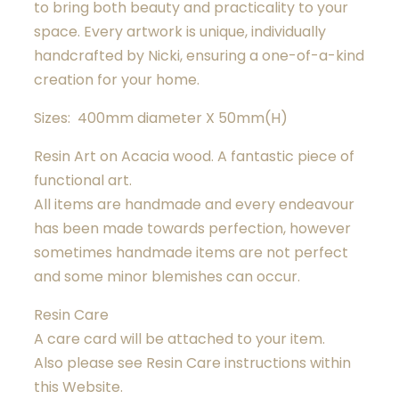
to bring both beauty and practicality to your
space. Every artwork is unique, individually
handcrafted by Nicki, ensuring a one-of-a-kind
creation for your home.
Sizes: 400mm diameter X 50mm(H)
Resin Art on Acacia wood. A fantastic piece of
functional art.
All items are handmade and every endeavour
has been made towards perfection, however
sometimes handmade items are not perfect
and some minor blemishes can occur.
Resin Care
A care card will be attached to your item.
Also please see Resin Care instructions within
this Website.