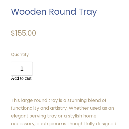
Wooden Round Tray
$155.00
Quantity
Add to cart
This large round tray is a stunning blend of
functionality and artistry. Whether used as an
elegant serving tray or a stylish home
accessory, each piece is thoughtfully designed