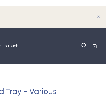
t in Touch
 Tray - Various