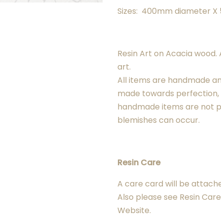
Sizes: 400mm diameter 
Resin Art on Acacia wood. A
art.
All items are handmade a
made towards perfection
handmade items are not p
blemishes can occur.
Resin Care
A care card will be attach
Also please see Resin Care 
Website.