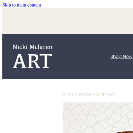
Skip to main content
Shop Now
STORE
/
WOODEN ROUND TRAY