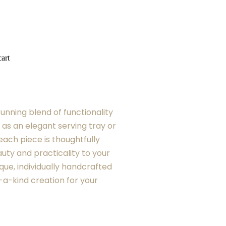
art
tunning blend of functionality
 as an elegant serving tray or
each piece is thoughtfully
uty and practicality to your
que, individually handcrafted
-a-kind creation for your