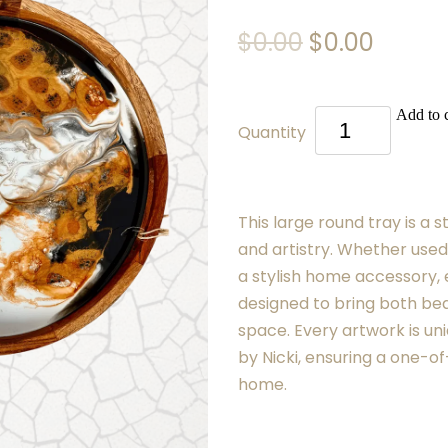
$0.00
$0.00
Add to c
Quantity
This large round tray is a s
and artistry. Whether used
a stylish home accessory, 
designed to bring both bea
space. Every artwork is uni
by Nicki, ensuring a one-of
home.