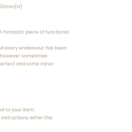
X 50mm(H)
 fantastic piece of functional
nd every endeavour has been
, however sometimes
erfect and some minor
ed to your item.
instructions within this