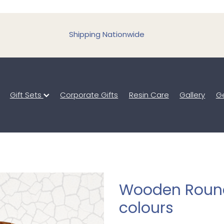
Shipping Nationwide
Gift Sets
Corporate Gifts
Resin Care
Gallery
Ge
Wooden Round
colours